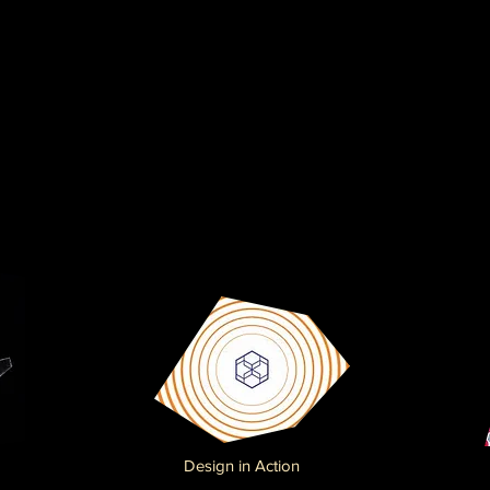
Design in Action