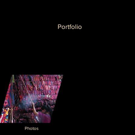
Portfolio
Photos