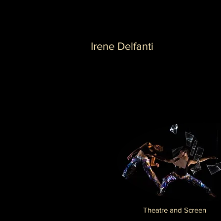
Irene Delfanti
Theatre and Screen