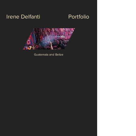
Irene Delfanti
Portfolio
Guatemala and Belize