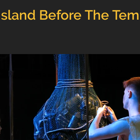
Island Before The Te