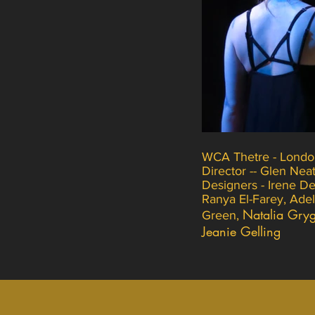
WCA Thetre - Londo
Director -- Glen Nea
Designers - Irene Del
Ranya El-Farey, Ade
Natalia Gryg
Green,
Jeanie Gelling