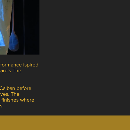
formance ispired
are's The
 Calban before
ives. The
 finishes where
ts.