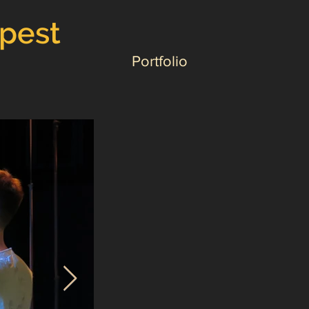
mpest
Portfolio