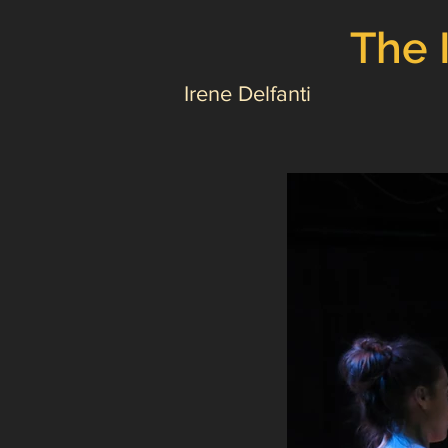
The 
Irene Delfanti