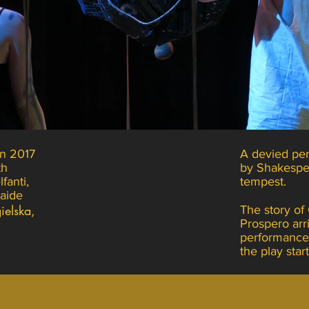
n 2017
A devied per
th
by Shakespe
fanti,
tempest.
laide
ielska,
The story of
Prospero arr
performance
the play star