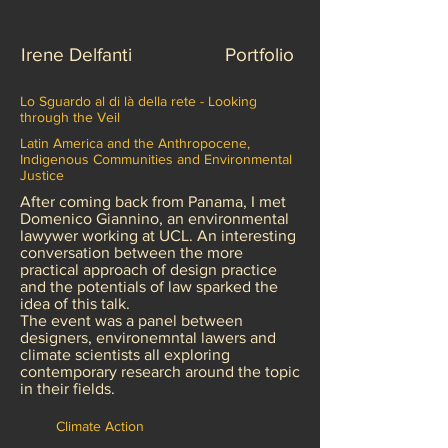
Irene Delfanti
Portfolio
Lo Sguardo al di là della rete - Looking
through the Veil
Latin America and the Anthropocene,
Indigenous Communities and Environmental
Justice
After coming back from Panama, I met
Domenico Giannino, an environmental
lawywer working at UCL. An interesting
conversation between the more
practical approach of design practice
and the potentials of law sparked the
idea of this talk.
The event was a panel between
designers, environemntal lawers and
climate scientists all exploring
contemporary research around the topic
in their fields.
Climate Action