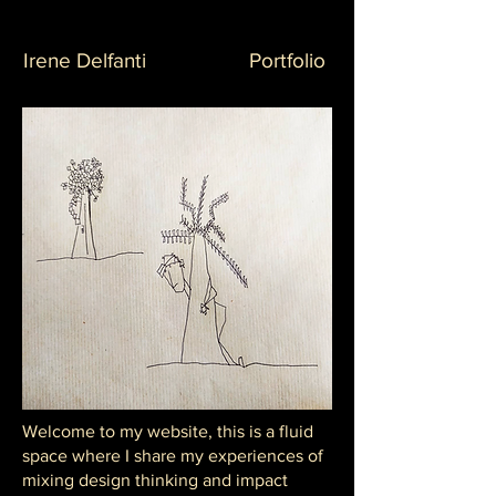
Irene Delfanti
Portfolio
Welcome to my website, this is a fluid
space where I share my experiences of
mixing design thinking and impact